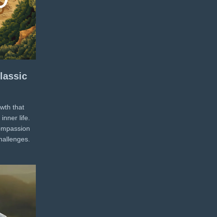
lassic
wth that
inner life.
compassion
challenges.