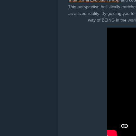
Intentional Evolution's app
and cours
This perspective holistically enri
as a lived reality. By guiding you 
way of BEING in the world​