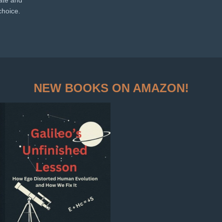
nate and
choice.
NEW BOOKS ON AMAZON!