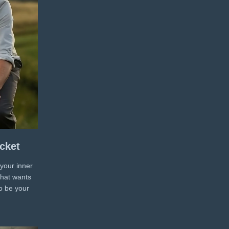
cket
 your inner
that wants
o be your