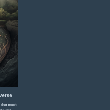
verse
c
that teach