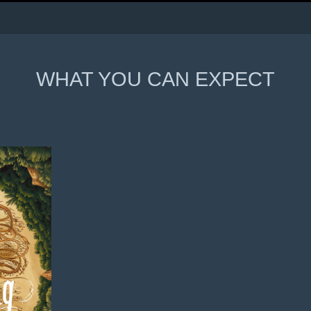
WHAT YOU CAN EXPECT