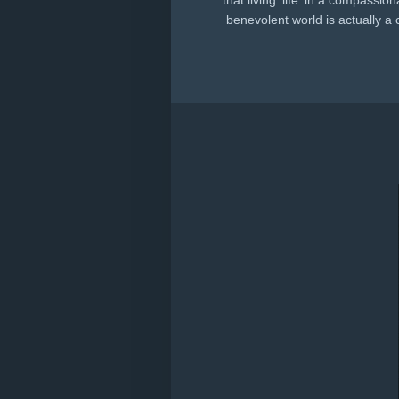
that living 'life' in a compassio
benevolent world is actually a 