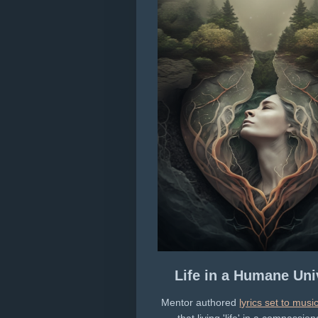
Life in a Humane Uni
Mentor authored
lyrics set to musi