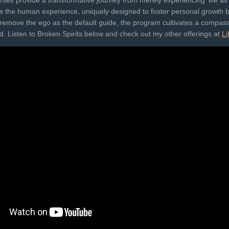
es provide a transformative journey from merely experiencing 'life as it
ches the human experience, uniquely designed to foster personal growth
to remove the ego as the default guide, the program cultivates a compas
​​​​​. Listen to Broken Spirits below and check out my other offerings at
Li