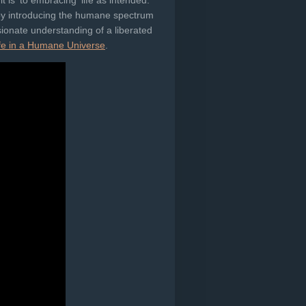
 is' to embracing 'life as intended.'
 by introducing the humane spectrum
sionate understanding of a liberated
fe in a Humane Universe
.