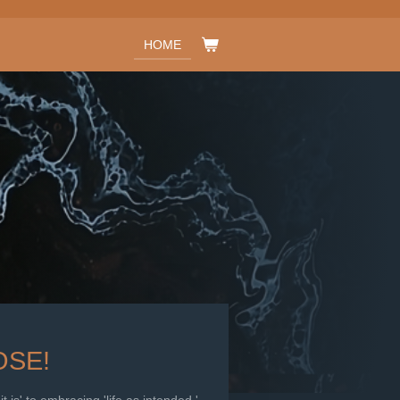
HOME
SE!