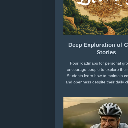
Deep Exploration of C
Stories
Four roadmaps for personal gro
encourage people to explore their 
Students learn how to maintain 
and openness despite their daily 