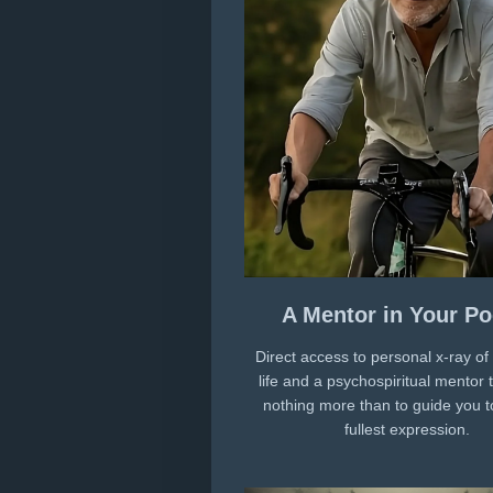
A Mentor in Your Po
Direct access to personal x-ray of
life and a psychospiritual mentor 
nothing more than to guide you t
fullest expression.