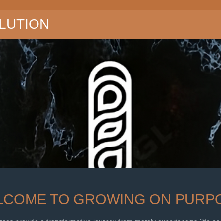
LUTION
LCOME TO GROWING ON PURPO